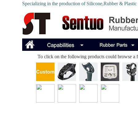
Specializing in the production of Silicone,Rubber & Plastic
To click on the following products could browse a fu