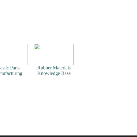
astic Parts
Rubber Materials
nufacturing
Knowledge Base