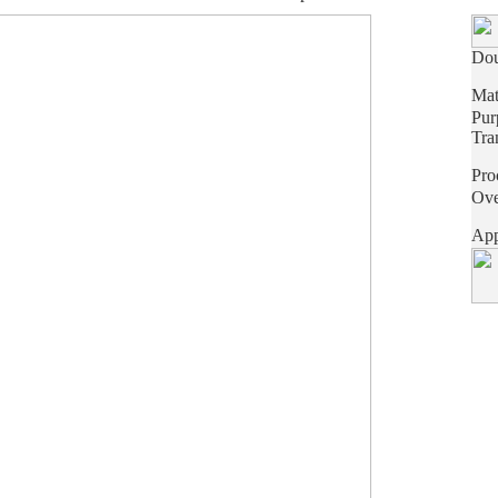
Dou
Mat
Pur
Tra
Pro
Ove
App