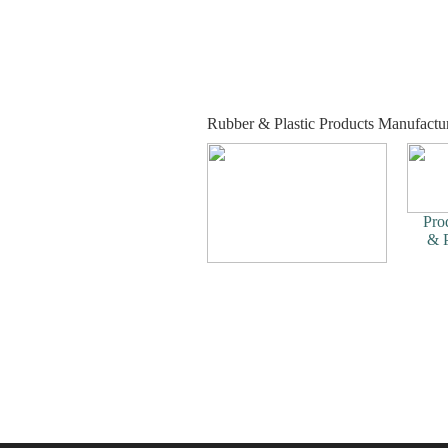
Rubber & Plastic Products Manufactur
Pro
& P