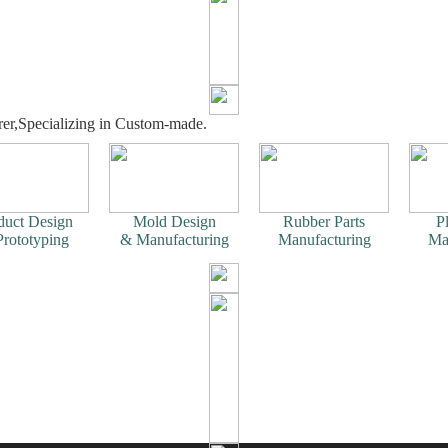
er,Specializing in Custom-made.
duct Design
Mold Design
Rubber Parts
Pl
rototyping
& Manufacturing
Manufacturing
Ma