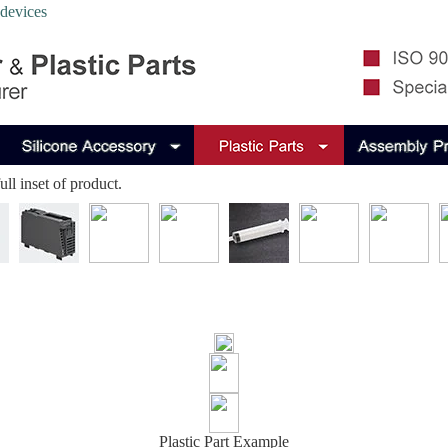
 devices
ll inset of product.
Plastic Part Example