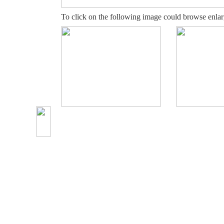
To click on the following image could browse enlar