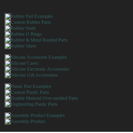
Rubber Part Examples
Custom Rubber Parts
Rubber Seals
Rubber O Rings
Rubber & Metal Bonded Parts
Rubber Sheet
Silicone Accessorie Examples
Silicone Cases
Silicone Electronic Accessories
Silicone Gift Accessories
Plastic Part Examples
Custom Plastic Parts
Double Material Over-molded Parts
Engineering Plastic Parts
Assembly Product Examples
Assembly Product