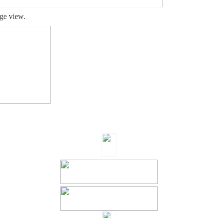
ge view.