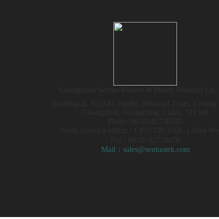
Guangzhou Sentuo Rubber & Plastic Products Co.,
Building B, No.140, Pacific Industrial Zone, Xintan
Guangzhou, Guangdong, China, 511340
Phone: 86-20-82730783
North America office: +1 919 720 3368（Alice 
Fax : 86-20-82720670
Mail：sales@sentuotek.com