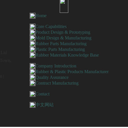
Home
Core Capabilities
Product Design & Prototyping
Mold Design & Manufacturing
Rubber Parts Manufacturing
Plastic Parts Manufacturing
 Ltd
Rubber Materials Knowledge Base
g Town,
Company Introduction
Rubber & Plastic Products Manufacturer
Wen）
Quality Assurance
Contract Manufacturing
Contact
中文网站