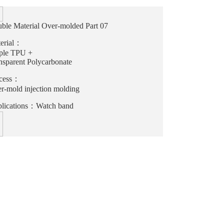
ble Material Over-molded Part 07
erial：
ple TPU +
nsparent Polycarbonate
cess：
r-mold injection molding
lications：Watch band